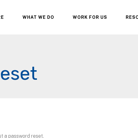
RE
WHAT WE DO
WORK FOR US
RES
eset
st a password reset.