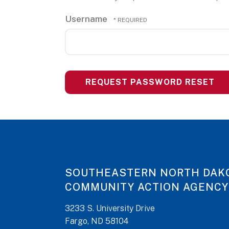
Username
SOUTHEASTERN NORTH DAK
COMMUNITY ACTION AGENCY
3233 S. University Drive
Fargo, ND 58104