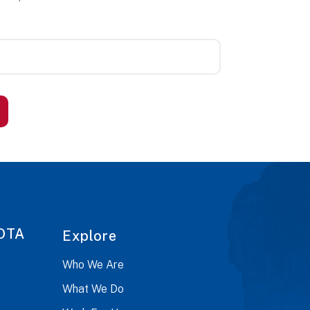
OTA
Explore
Who We Are
What We Do