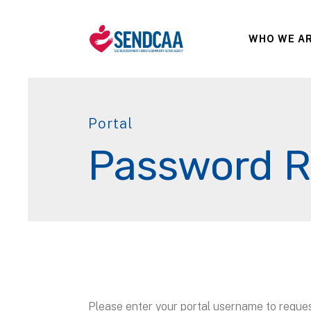
WHO WE A
Portal
Password R
Please enter your portal username to reque