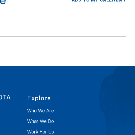
e
ADD TO MY CALENDAR
OTA
Explore
Who We Are
What We Do
Work For Us