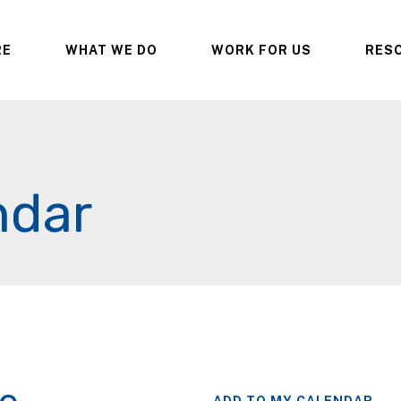
RE
WHAT WE DO
WORK FOR US
RES
ndar