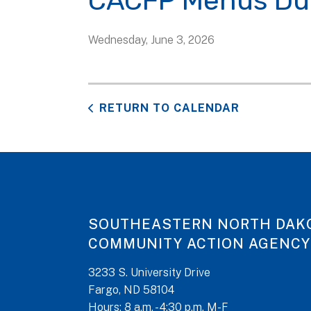
CACFP Menus Du
Wednesday, June 3, 2026
RETURN TO CALENDAR
SOUTHEASTERN NORTH DAK
COMMUNITY ACTION AGENCY
3233 S. University Drive
Fargo, ND 58104
Hours: 8 a.m. - 4:30 p.m. M-F