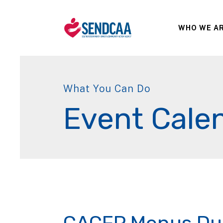
WHO WE A
What You Can Do
Event Cale