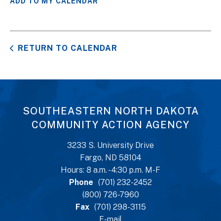
ADD TO MY CALENDAR
RETURN TO CALENDAR
SOUTHEASTERN NORTH DAKOTA
COMMUNITY ACTION AGENCY
3233 S. University Drive
Fargo, ND 58104
Hours: 8 a.m. - 4:30 p.m. M-F
Phone
(701) 232-2452
(800) 726-7960
Fax
(701) 298-3115
E-mail