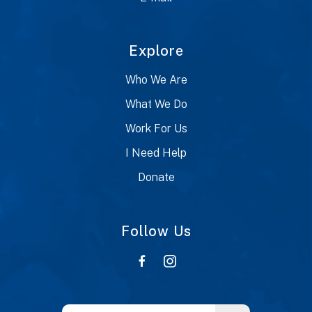
Explore
Who We Are
What We Do
Work For Us
I Need Help
Donate
Follow Us