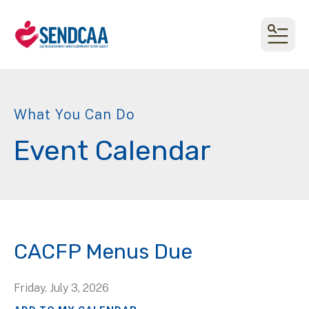
MEN
What You Can Do
Event Calendar
CACFP Menus Due
Friday, July 3, 2026