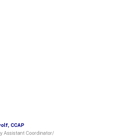
wolf, CCAP
y Assistant Coordinator/