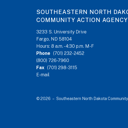
SOUTHEASTERN NORTH DAK
COMMUNITY ACTION AGENCY
3233 S. University Drive
Fargo, ND 58104
Hours: 8 a.m. - 4:30 p.m. M-F
Phone
(701) 232-2452
(800) 726-7960
Fax
(701) 298-3115
E-mail
© 2026 – Southeastern North Dakota Community