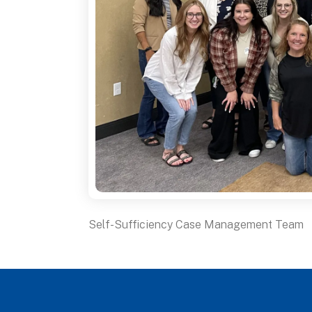
Self-Sufficiency Case Management Team