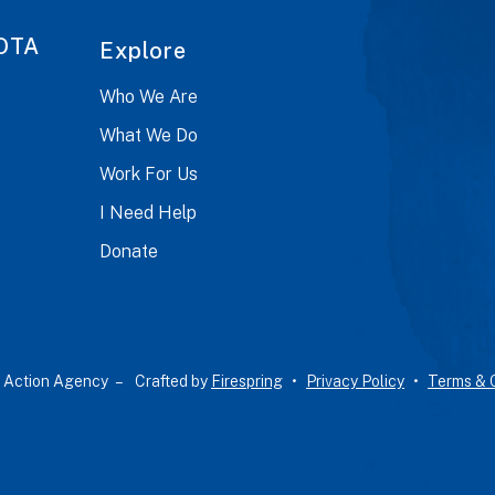
OTA
Explore
Who We Are
What We Do
Work For Us
I Need Help
Donate
 Action Agency –
Crafted by
Firespring
Privacy Policy
Terms & 