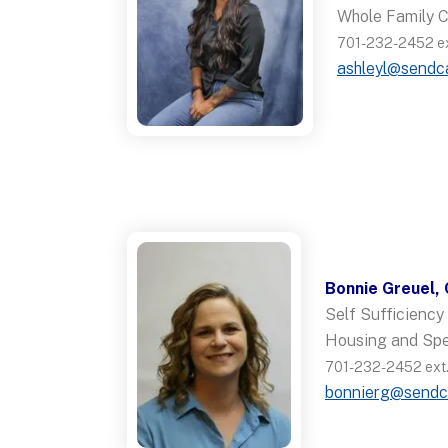
Whole Family 
701-232-2452 ext
ashleyl@sendc
Bonnie Greuel,
Self Sufficienc
Housing and Spe
701-232-2452 ext.
bonnierg@sendc