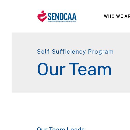
WHO WE A
Self Sufficiency Program
Our Team
Our Team Leads