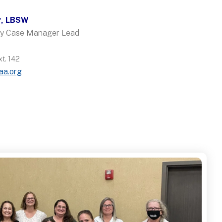
r, LBSW
ncy Case Manager Lead
t. 142
aa.org