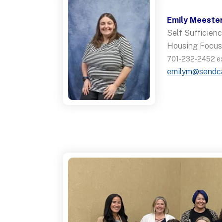
Emily Meeste
Self Sufficie
Housing Focus
701-232-2452 ex
emilym@sendc