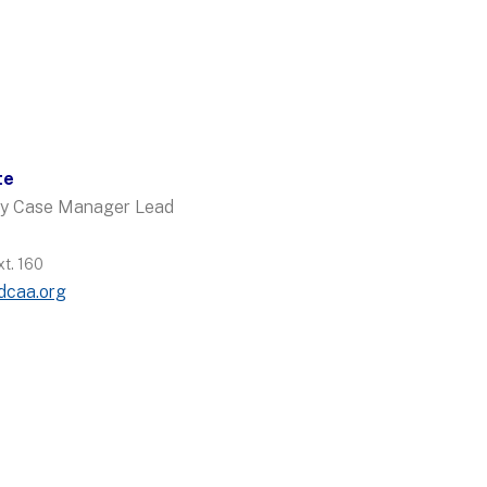
te
ncy Case Manager Lead
t. 160
dcaa.org