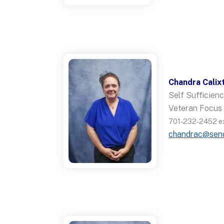
Chandra Calix
Self Sufficie
Veteran Focus
701-232-2452 ex
chandrac@sen