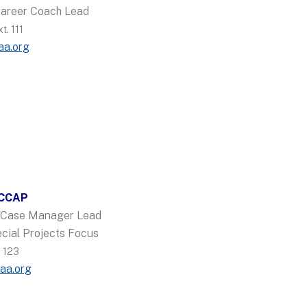
Career Coach Lead
. 111
aa.org
 CCAP
y Case Manager Lead
cial Projects Focus
 123
aa.org