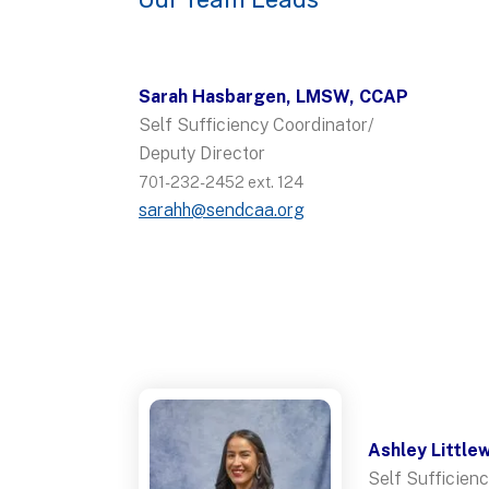
Sarah Hasbargen, LMSW, CCAP
Self Sufficiency Coordinator/
Deputy Director
701-232-2452 ext. 124
sarahh@sendcaa.org
Ashley Little
Self Sufficienc