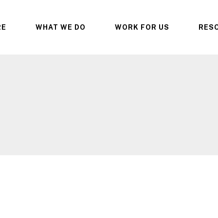
RE
WHAT WE DO
WORK FOR US
RES