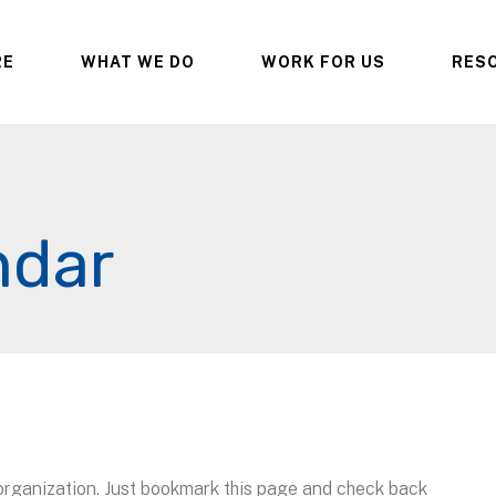
RE
WHAT WE DO
WORK FOR US
RES
ndar
 organization. Just bookmark this page and check back