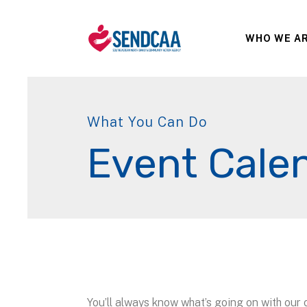
WHO WE A
What You Can Do
Event Cale
You’ll always know what’s going on with our