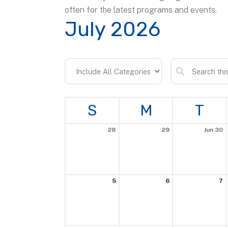
often for the latest programs and events.
July 2026
S
M
T
28
29
Jun 30
5
6
7