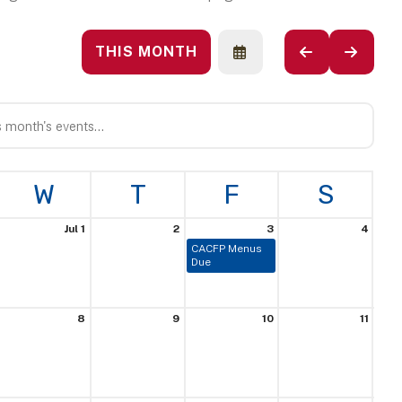
THIS MONTH
SELECT
GO
GO
A
TO
TO
DATE
PREVIOUS
NEXT
TO
VIEW
W
T
F
S
Jul 1
2
3
4
CACFP Menus
Due
8
9
10
11