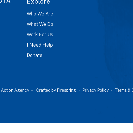
OTA
Explore
Who We Are
What We Do
Work For Us
I Need Help
Donate
 Action Agency –
Crafted by
Firespring
Privacy Policy
Terms & 