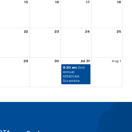
15
16
17
18
22
23
24
25
29
30
Jul 31
Aug 1
9:30 am
2nd
Annual
SENDCAA
Scramble