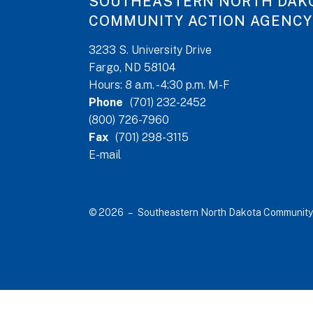
SOUTHEASTERN NORTH DAK
COMMUNITY ACTION AGENCY
3233 S. University Drive
Fargo, ND 58104
Hours: 8 a.m. - 4:30 p.m. M-F
Phone
(701) 232-2452
(800) 726-7960
Fax
(701) 298-3115
E-mail
© 2026 – Southeastern North Dakota Community