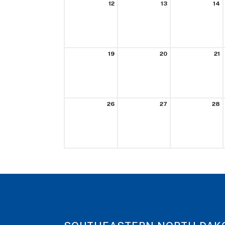
12
13
14
19
20
21
26
27
28